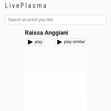
LivePlasma
Raissa Anggiani
play
play similar