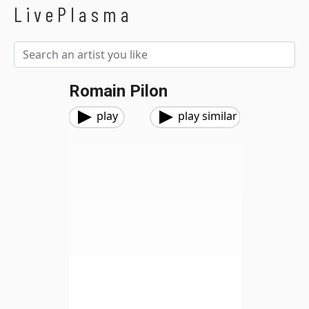
LivePlasma
Romain Pilon
play
play similar