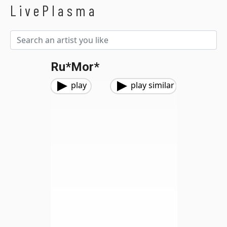
LivePlasma
Ru*mor*
play
play similar