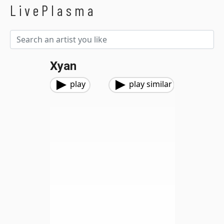
LivePlasma
Xyan
play
play similar