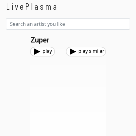
LivePlasma
Zuper
play
play similar