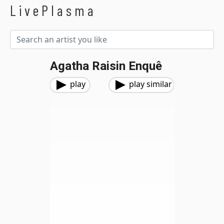
LivePlasma
Agatha Raisin Enquê
play
play similar