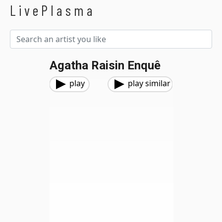
LivePlasma
Agatha Raisin Enquê
play
play similar