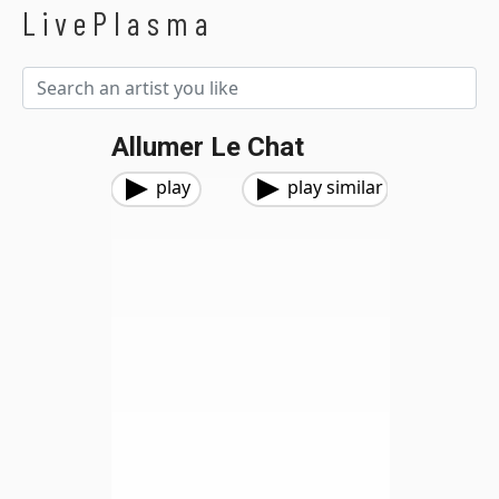
LivePlasma
Allumer Le Chat
play
play similar