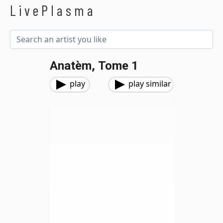
LivePlasma
Anatèm, Tome 1
play
play similar