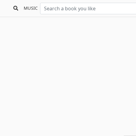
MUSIC