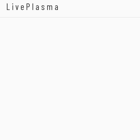
LivePlasma