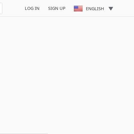
LOG IN
SIGN UP
ENGLISH