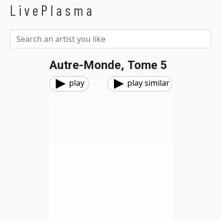
LivePlasma
Autre-Monde, Tome 5
play
play similar