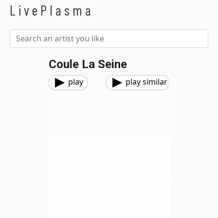
LivePlasma
Coule La Seine
play
play similar