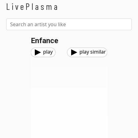
LivePlasma
Enfance
play
play similar