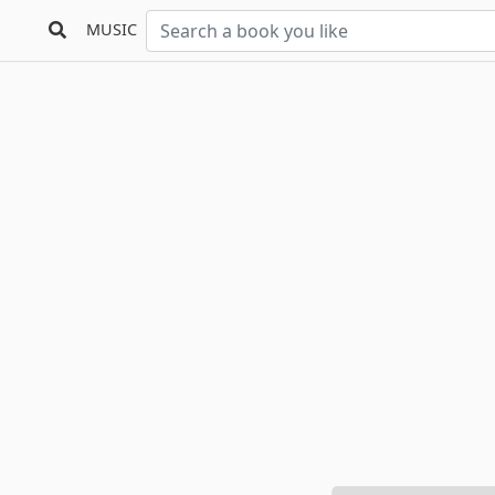
MUSIC