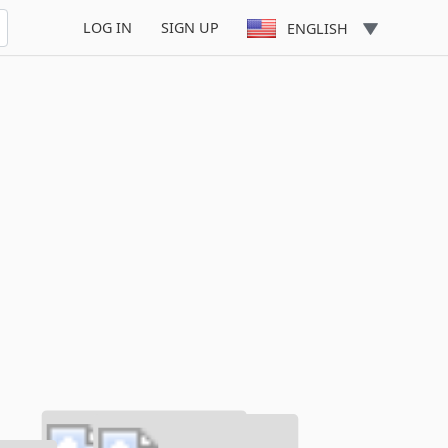
LOG IN
SIGN UP
ENGLISH