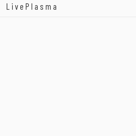
LivePlasma