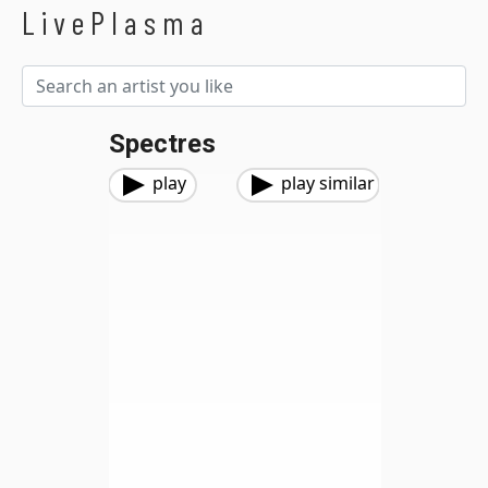
LivePlasma
Spectres
play
play similar