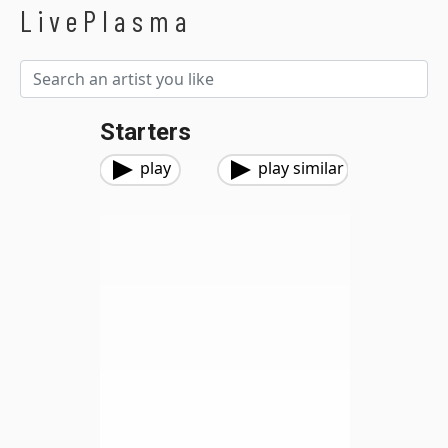
LivePlasma
Starters
play
play similar