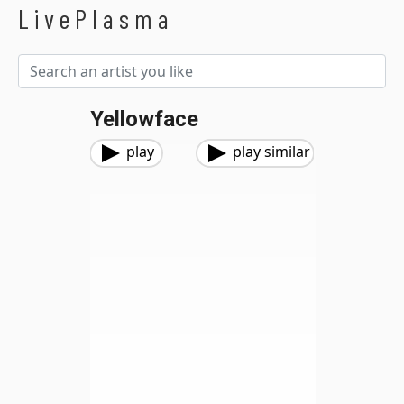
LivePlasma
Yellowface
play
play similar