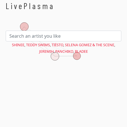
$avant = microtime(true);
LivePlasma
SHINEE
,
TEDDY SWIMS
,
TIËSTO
,
SELENA GOMEZ & THE SCENE
,
JEREMIH
,
PANCHIKO
,
BLADEE