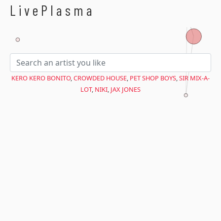
$avant = microtime(true);
LivePlasma
KERO KERO BONITO
,
CROWDED HOUSE
,
PET SHOP BOYS
,
SIR MIX-A-
LOT
,
NIKI
,
JAX JONES