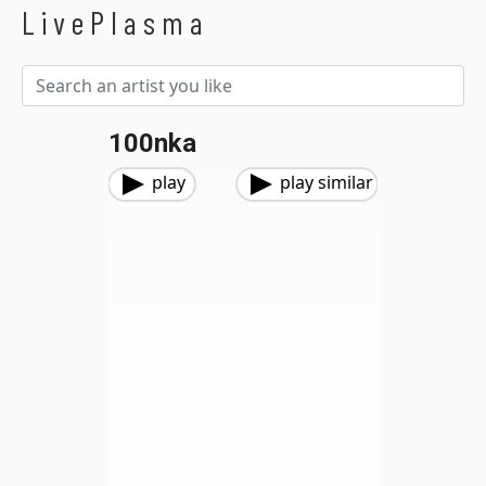
LivePlasma
100nka
play
play similar