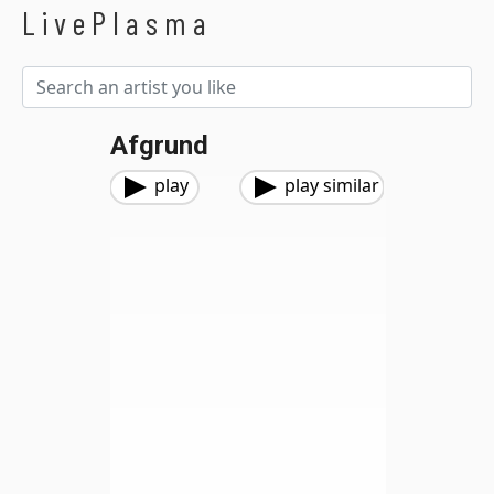
LivePlasma
Afgrund
play
play similar