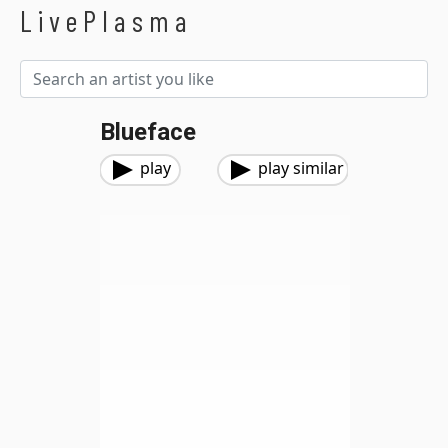
LivePlasma
Blueface
play
play similar