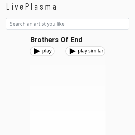
LivePlasma
Brothers Of End
play
play similar