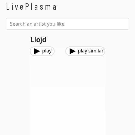
LivePlasma
Llojd
play
play similar