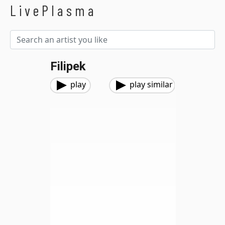
LivePlasma
Filipek
play
play similar