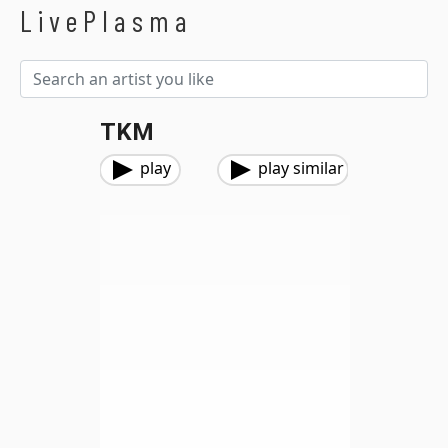
LivePlasma
TKM
play
play similar