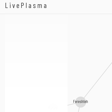
Haale
LivePlasma
Fereshteh
Parvin