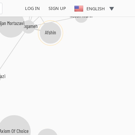
Hatef
Shahram Solati
LOG IN
SIGN UP
ENGLISH
Noosh Afarin
ijan Mortazavi
Hengameh
Afshin
razi
Axiom Of Choice