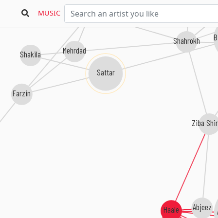
Davood Behboodi
MUSIC
B
Shahrokh
Mehrdad
Shakila
Sattar
Farzin
Ziba Shi
Abjeez
Haale