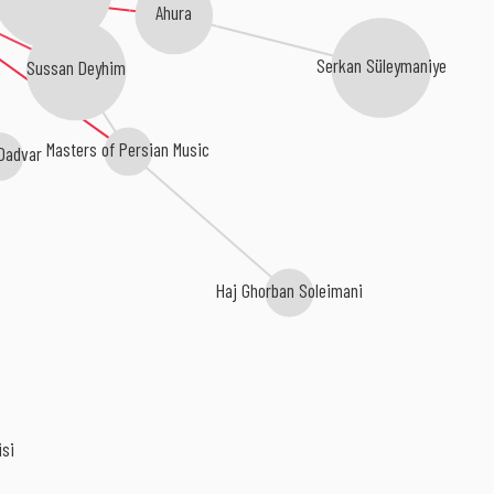
Ahura
Sussan Deyhim
Serkan Süleymaniye
Masters of Persian Music
Dadvar
Haj Ghorban Soleimani
isi