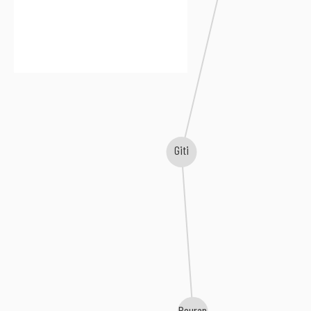
Giti
Pouran