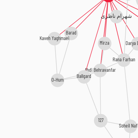
شهرام ناظری
Barad
Kaveh Yaghmaei
Darya 
Mirza
Rana Farhan
Abdi Behravanfar
Ballgard
O‐Hum
127
Soheil Naf