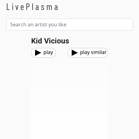
LivePlasma
Kid Vicious
play
play similar