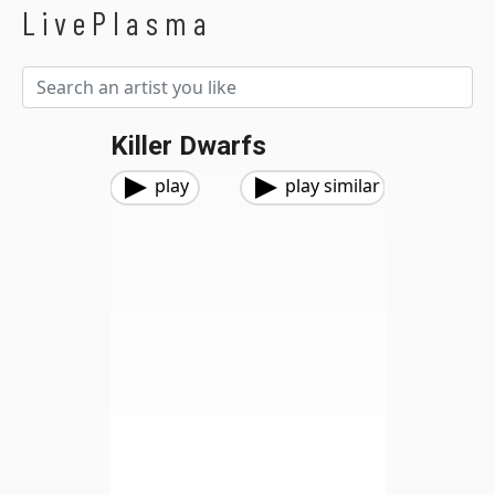
LivePlasma
Killer Dwarfs
play
play similar