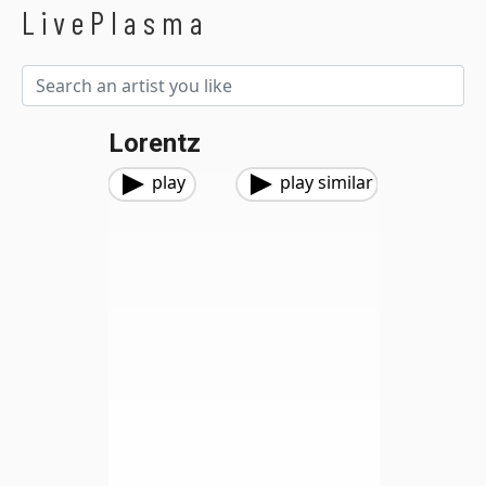
LivePlasma
Lorentz
play
play similar