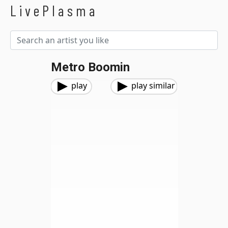
LivePlasma
Metro Boomin
play
play similar