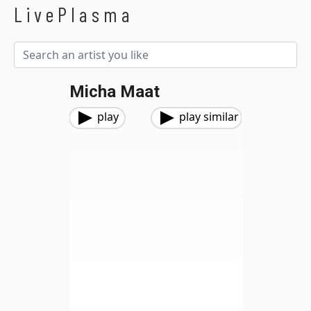
LivePlasma
Micha Maat
play
play similar