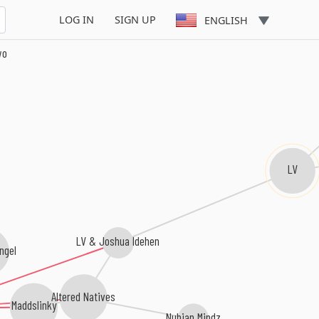
LOG IN
SIGN UP
ENGLISH
wo
LV
LV & Joshua Idehen
ngel
Altered Natives
Maddslinky
Nubian Mindz