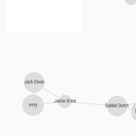
Jack Dixon
Jamie Grind
xxxy
Dubbel Dutch