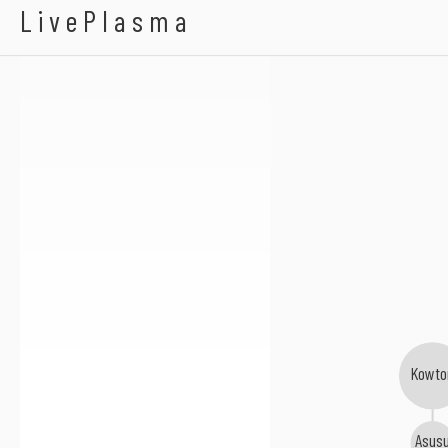
Morgan Zarate
LivePlasma
Kowto
Asus