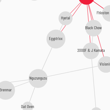
Fhloston
Hyetal
Black Chow
Egyptrixx
2000F & J Kamata
Visioni
Nguzunguzu
Brenmar
Dat Oven