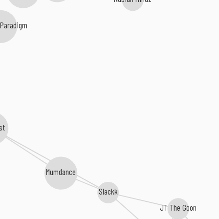
 Paradigm
st
Mumdance
Slackk
JT The Goon