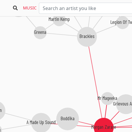
Tranqill
Subeena
MUSIC
Martin Kemp
Legion Of T
Greena
Brackles
Mr Mageeka
Grievous A
n
Boddika
A Made Up Sound
Morgan Zarate
u