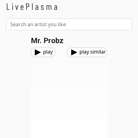
LivePlasma
Mr. Probz
play
play similar