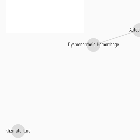
Autop
Dysmenorrheic Hemorrhage
klizmatorture