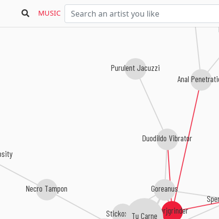
MUSIC
Purulent Jacuzzi
Anal Penetrat
Duodildo Vibrator
osity
Goreanus
Necro Tampon
Spe
Oerjgrinder
Tu Carne
Stickoxydal