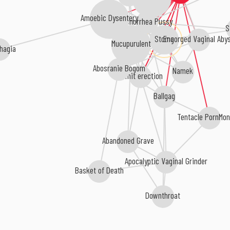
Amoebic Dysentery
Gonorrhea Pussy
S
Stoma
Engorged Vaginal Aby
Mucupurulent
hagia
Abosranie Bogom
Namek
vomit erection
Ballgag
Tentacle PornMon
Abandoned Grave
Apocalyptic Vaginal Grinder
Basket of Death
Downthroat