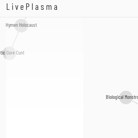
Oerjgrinder
LivePlasma
Hymen Holocaust
otic Gore Cunt
Biological Monstr