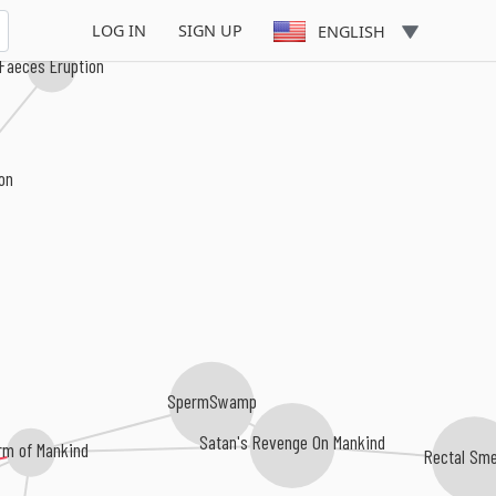
LOG IN
SIGN UP
ENGLISH
Faeces Eruption
ion
SpermSwamp
Satan's Revenge On Mankind
rm of Mankind
Rectal Sm