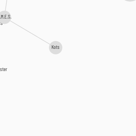
.M.E.S.
ss
Kots
ster