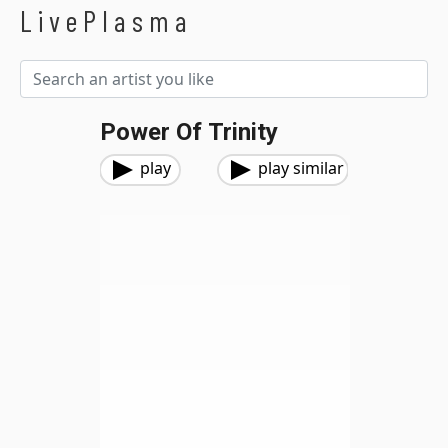
LivePlasma
Power Of Trinity
play
play similar