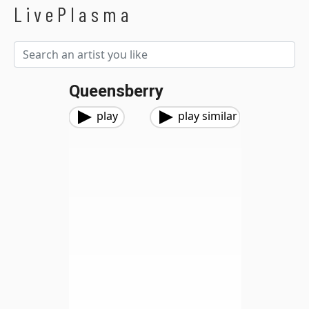
LivePlasma
Queensberry
play
play similar