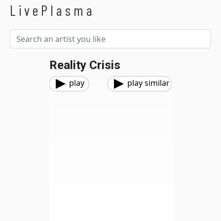
LivePlasma
Reality Crisis
play
play similar