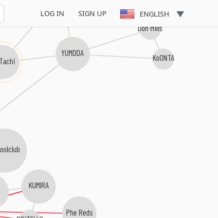
LOG IN
SIGN UP
ENGLISH
Don Mills
YUMDDA
KoONTA
 Tachi
oolclub
KUMIRA
Phe Reds