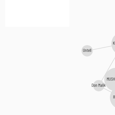
K
Untell
MUS
Don Malik