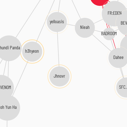
FR:EDEN
yelloasis
BEV
Nieah
BADROOM
hundi Panda
h3hyeon
Dahee
Jhnovr
SFC
HVENOM
Roh Yun Ha