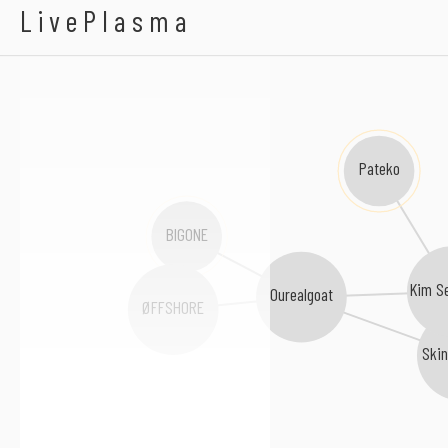
Rheehab
LivePlasma
Pateko
BIGONE
Kim S
Ourealgoat
ØFFSHORE
Ski