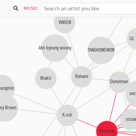
MUSIC
VINXEN
LIL
Ahn byeong woong
YANGHONGWON
Rohann
Khakii
Donutman
eungmin
unc
nny Brown
K.vsh
snzae
Rheehab