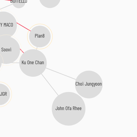
BOiTELLO
Y MACO
Plan8
Soovi
Ku One Chan
Choi Jungyoon
.JGR
John Ofa Rhee