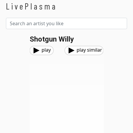
LivePlasma
Shotgun Willy
play
play similar