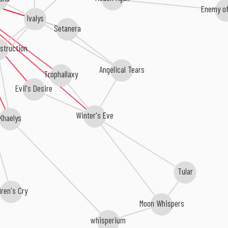
Enemy of
Ivalys
Setanera
struction
Angelical Tears
Trophallaxy
Evil's Desire
Winter's Eve
Khaelys
Tular
iren's Cry
Moon Whispers
whisperium