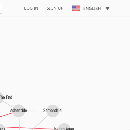
Satyrian
LOG IN
SIGN UP
ENGLISH
The End
Ashentide
Samandriel
Meden Agan
ana