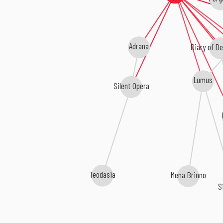
Adrana
Diary of De
Lumus
Silent Opera
Teodasia
Mena Brinno
S