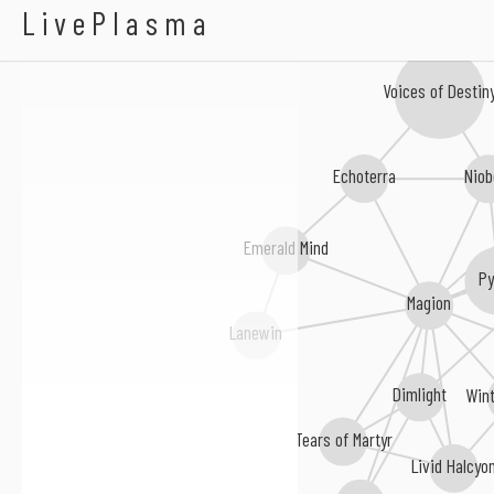
Whispering Woods
LivePlasma
Voices of Destin
Echoterra
Niob
Emerald Mind
P
Magion
Lanewin
Dimlight
Wint
Tears of Martyr
Livid Halcyo