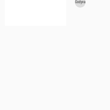
Godyva