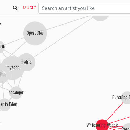
MUSIC
Innocens
y
Operatika
eth
Hydria
Whyzdom
ythia
Yotangor
Pursuing 
er In Eden
n
Whispering Woods
Perg