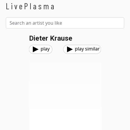
LivePlasma
Dieter Krause
play
play similar