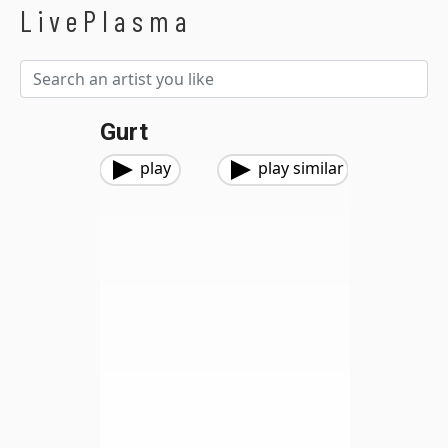
LivePlasma
Gurt
play
play similar