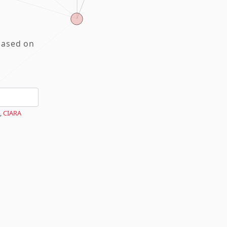
based on
,
CIARA