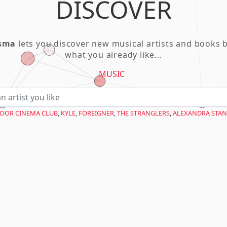
DISCOVER
asma
lets you discover new musical artists and books 
what you already like...
MUSIC
OOR CINEMA CLUB
,
KYLE
,
FOREIGNER
,
THE STRANGLERS
,
ALEXANDRA STAN