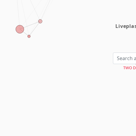
Livepl
TWO D