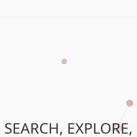
SEARCH, EXPLORE,