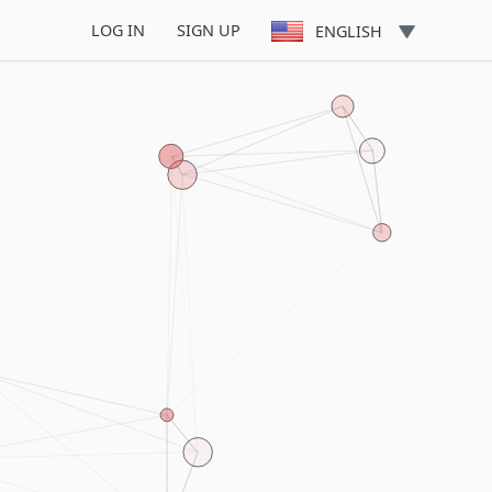
LOG IN
SIGN UP
ENGLISH