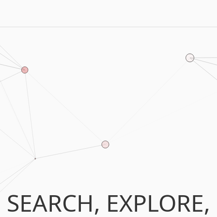
SEARCH, EXPLORE,