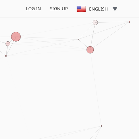
LOG IN
SIGN UP
ENGLISH