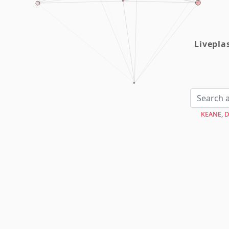
Livepl
KEANE
,
D