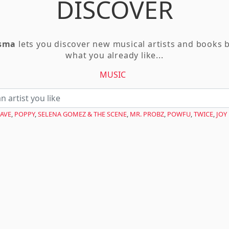
DISCOVER
asma
lets you discover new musical artists and books 
what you already like...
MUSIC
AVE
,
POPPY
,
SELENA GOMEZ & THE SCENE
,
MR. PROBZ
,
POWFU
,
TWICE
,
JOY