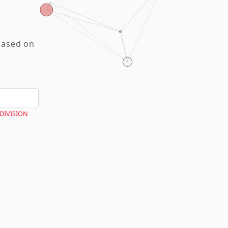
based on
 DIVISION