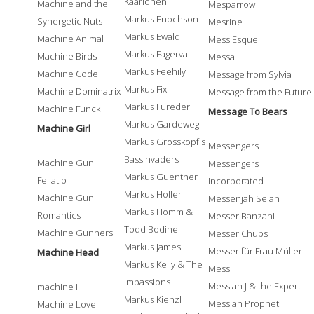
Kaarlonen
Machine and the
Mesparrow
Markus Enochson
Synergetic Nuts
Mesrine
Markus Ewald
Machine Animal
Mess Esque
Markus Fagervall
Machine Birds
Messa
Markus Feehily
Machine Code
Message from Sylvia
Markus Fix
Machine Dominatrix
Message from the Future
Markus Füreder
Machine Funck
Message To Bears
Markus Gardeweg
Machine Girl
Markus Grosskopf's
Messengers
Bassinvaders
Machine Gun
Messengers
Markus Guentner
Fellatio
Incorporated
Markus Holler
Machine Gun
Messenjah Selah
Markus Homm &
Romantics
Messer Banzani
Todd Bodine
Machine Gunners
Messer Chups
Markus James
Messer für Frau Müller
Machine Head
Markus Kelly & The
Messi
Impassions
Messiah J & the Expert
machine ii
Markus Kienzl
Messiah Prophet
Machine Love