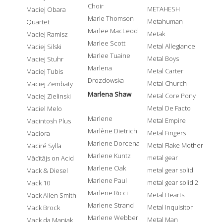
Choir
METAHESH
Maciej Obara
Marle Thomson
Metahuman
Quartet
Marlee MacLeod
Metak
Maciej Ramisz
Marlee Scott
Metal Allegiance
Maciej Silski
Marlee Tuaine
Metal Boys
Maciej Stuhr
Marlena
Metal Carter
Maciej Tubis
Drozdowska
Metal Church
Maciej Zembaty
Marlena Shaw
Metal Core Pony
Maciej Zielinski
Metal De Facto
Maciel Melo
Marlene
Metal Empire
Macintosh Plus
Marlène Dietrich
Metal Fingers
Maciora
Marlene Dorcena
Metal Flake Mother
Maciré Sylla
Marlene Kuntz
metal gear
Mācītājs on Acid
Marlene Oak
metal gear solid
Mack & Diesel
Marlene Paul
metal gear solid 2
Mack 10
Marlene Ricci
Metal Hearts
Mack Allen Smith
Marlene Strand
Metal Inquisitor
Mack Brock
Marlene Webber
Metal Man
Mack da Maniak