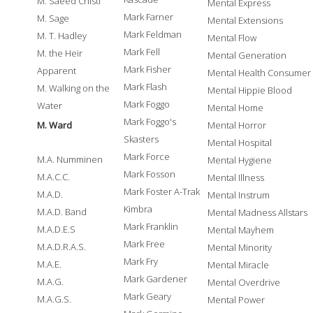
M. Saeed Chisti
Mental Express
Mark Farner
M. Sage
Mental Extensions
Mark Feldman
M. T. Hadley
Mental Flow
Mark Fell
M. the Heir
Mental Generation
Mark Fisher
Apparent
Mental Health Consumer
Mark Flash
M. Walking on the
Mental Hippie Blood
Mark Foggo
Water
Mental Home
Mark Foggo's
M. Ward
Mental Horror
Skasters
Mental Hospital
Mark Force
M.A. Numminen
Mental Hygiene
Mark Fosson
M.A.C.C.
Mental Illness
Mark Foster A-Trak
M.A.D.
Mental Instrum
Kimbra
M.A.D. Band
Mental Madness Allstars
Mark Franklin
M.A.D.E.S
Mental Mayhem
Mark Free
M.A.D.R.A.S.
Mental Minority
Mark Fry
M.A.E.
Mental Miracle
Mark Gardener
M.A.G.
Mental Overdrive
Mark Geary
M.A.G.S.
Mental Power