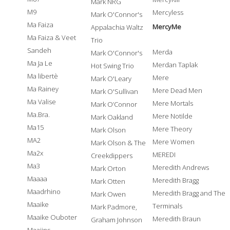
Mark NRG
M9
Mercyless
Mark O'Connor's
Ma Faiza
MercyMe
Appalachia Waltz
Ma Faiza & Veet
Trio
Sandeh
Merda
Mark O'Connor's
Ma Ja Le
Merdan Taplak
Hot Swing Trio
Ma libertè
Mere
Mark O'Leary
Ma Rainey
Mere Dead Men
Mark O'Sullivan
Ma Valise
Mere Mortals
Mark O’Connor
Ma.Bra.
Mere Notilde
Mark Oakland
Ma15
Mere Theory
Mark Olson
MA2
Mere Women
Mark Olson & The
Ma2x
MEREDI
Creekdippers
Ma3
Meredith Andrews
Mark Orton
Maaaa
Meredith Bragg
Mark Otten
Maadrhino
Meredith Bragg and The
Mark Owen
Maaike
Terminals
Mark Padmore,
Maaike Ouboter
Meredith Braun
Graham Johnson