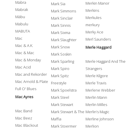
Mabra
Merkin Manor
Mark Sia
Mabrak
Merkins
Mark Simmons
Mäbu
Merkules
Mark Sinclair
Mabulu
merkury
Mark Sinnis
MABUTA
Merky Ace
Mark Sixma
Mac
Merl Saunders
Mark Slaughter
Mac & A.K.
Mark Snow
Merle Haggard
Mac & Mac
Mark Soskin
Mac & Monday
Mark Sparling
Merle Haggard And The
Mac Acid
Mark Spiro
Strangers
Mac and Rekorder
Mark Spitz
Merle Kilgore
Mac Arnold & Plate
Freestyle
Merle Travis
Full O' Blues
Mark Spoelstra
Merlene Webber
Mac Ayres
Mark Steel
Merlin Mann
Mark Stewart
Merlin Milles
Mac Band
Mark Stewart & The
Merlin’s Magic
Mac Beez
Maffia
Merline Johnson
Mac Blackout
Mark Stoermer
Merlion