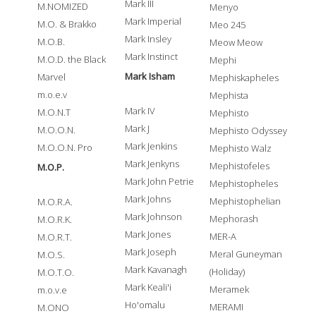
Mark III
M.NOMIZED
Menyo
Mark Imperial
M.O. & Brakko
Meo 245
Mark Insley
M.O.B.
Meow Meow
Mark Instinct
M.O.D. the Black
Mephi
Mark Isham
Marvel
Mephiskapheles
m.o.e.v
Mephista
Mark IV
M.O.N.T
Mephisto
Mark J
M.O.O.N.
Mephisto Odyssey
Mark Jenkins
M.O.O.N. Pro
Mephisto Walz
Mark Jenkyns
Mephistofeles
M.O.P.
Mark John Petrie
Mephistopheles
Mark Johns
Mephistophelian
M.O.R.A.
Mark Johnson
Mephorash
M.O.R.K.
Mark Jones
MER-A
M.O.R.T.
Mark Joseph
Meral Guneyman
M.O.S.
Mark Kavanagh
(Holiday)
M.O.T.O.
Mark Keali'i
Meramek
m.o.v.e
Ho'omalu
MERAMI
M.ONO