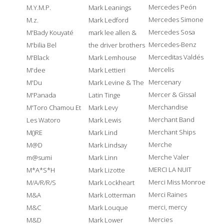
Mercedes Peón
M.Y.M.P.
Mark Leanings
Mercedes Simone
M.z.
Mark Ledford
Mercedes Sosa
M'Bady Kouyaté
mark lee allen &
Mercedes-Benz
M'bilia Bel
the driver brothers
Merceditas Valdés
M'Black
Mark Lemhouse
Mercelis
M'dee
Mark Lettieri
Mercenary
M'Du
Mark Levine & The
Mercer & Gissal
M'Panada
Latin Tinge
Merchandise
M'Toro Chamou Et
Mark Levy
Merchant Band
Les Watoro
Mark Lewis
Merchant Ships
M()RE
Mark Lind
Merche
M@D
Mark Lindsay
Merche Valer
m@sumi
Mark Linn
MERCI LA NUIT
M*A*S*H
Mark Lizotte
Merci Miss Monroe
M/A/R/R/S
Mark Lockheart
Merci Raines
M&A
Mark Lotterman
merci, mercy
M&C
Mark Louque
Mercies
M&D
Mark Lower