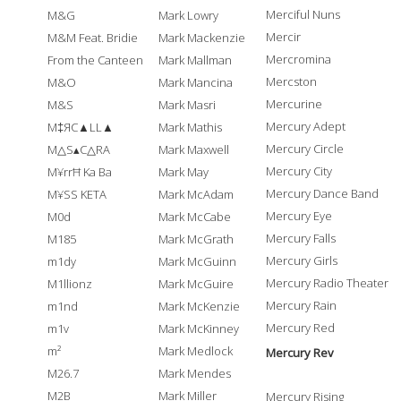
Merciful Nuns
M&G
Mark Lowry
Mercir
M&M Feat. Bridie
Mark Mackenzie
Mercromina
From the Canteen
Mark Mallman
Mercston
M&O
Mark Mancina
Mercurine
M&S
Mark Masri
Mercury Adept
M‡ЯC▲LL▲
Mark Mathis
Mercury Circle
M△S▴C△RA
Mark Maxwell
Mercury City
M¥rrĦ Ka Ba
Mark May
Mercury Dance Band
M¥SS KETA
Mark McAdam
Mercury Eye
M0d
Mark McCabe
Mercury Falls
M185
Mark McGrath
Mercury Girls
m1dy
Mark McGuinn
Mercury Radio Theater
M1llionz
Mark McGuire
Mercury Rain
m1nd
Mark McKenzie
Mercury Red
m1v
Mark McKinney
m²
Mark Medlock
Mercury Rev
M26.7
Mark Mendes
M2B
Mark Miller
Mercury Rising