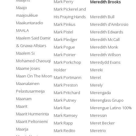
Maajins
Mark Perry
Meredith Brooks
Maajo
Mark Pickerel and
maajoukkue
His Praying Hands
Meredith Bull
Maakuntaradio
Mark Pinkus
Meredith d'Ambrosio
MAALA
Mark Pistel
Meredith Edwards
Maalem Said Damir
Mark Pledger
Meredith McCall
& Gnawa Allstars
Mark Pogue
Meredith Monk
Maalem Si
Mark Poirier
Meredith Willson
Mohamed Chaouqi
Mark Porkchop
Meredydd Evans
Maame Joses
Holder
Mereki
Maan On The Moon
Mark Portmann
Merel
Maanalainen
Mark Preston
Merely
Pelastusarmeija
Mark Pritchard
Merengada
Maanam
Mark Putney
Merenglass Grupo
Maarit
Mark Rae
Merengue Latino 100%
Maarit Hurmerinta
Mark Ramsey
Meressin
Maarit Peltoniemi
Mark Rapp
Meret Becker
Maarja
Mark Redito
Meretrio