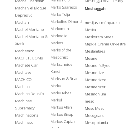
Marko Polo
Meshugga Beach Party
Macha Gharibian
Marko Saaresto
Macha y el Bloque
Meshuggah
Marko Tolja
Depresivo
Markolino Dimond
Machan
mesijus x münpauzn
Markomen
Machel Montano
Mesita
Markoolio
Machel Montano &
Meskerem Mees
Markos
Xtatik
Męskie Granie Orkiestra
Marks of the
Machetazo
Meslamtaea
Masochist
MACHETE BOMB
Mesmer
Markscheider
Machete Clan
Mesmer's Eyes
Kunst
Machiavel
Mesmerize
Marksun & Brian
MACHICO
Mesmerized
Marku
Machina
Mesmerizer
Marku Ribas
Machina Deus Ex
Mesmonium
Markul
Machinae
meso
Markus Allan
Supremacy
Meso Meso
Markus Binapfl
Machinations
Mesogears
Markus Captain
Machinatx
Mesopotamia