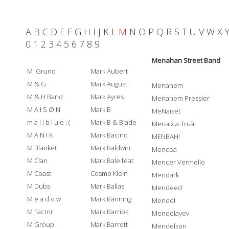
A
B
C
D
E
F
G
H
I
J
K
L
M
N
O
P
Q
R
S
T
U
V
W
X
0
1
2
3
4
5
6
7
8
9
Menahan Street Band
M 'Grund
Mark Aubert
M & G
Mark August
Menahem
M & H Band
Mark Ayres
Menahem Pressler
M A I S Ø N
Mark B
MeNaiset
m a l i b l u e : (
Mark B & Blade
Menaix a Truà
M A N I K
Mark Bacino
MENBAH!
M Blanket
Mark Baldwin
Mencea
M Clan
Mark Bale feat.
Mencer Vermello
M Coast
Cosmo Klein
Mendark
M Dubs
Mark Ballas
Mendeed
M e a d o w
Mark Banning
Mendel
M Factor
Mark Barrios
Mendelayev
M Group
Mark Barrott
Mendelson