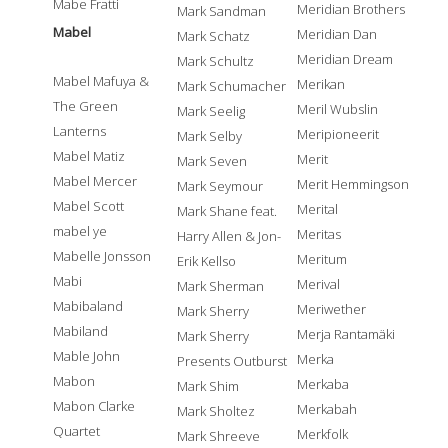
Mabe Fratti
Meridian Brothers
Mark Sandman
Mabel
Meridian Dan
Mark Schatz
Meridian Dream
Mark Schultz
Mabel Mafuya &
Merikan
Mark Schumacher
The Green
Meril Wubslin
Mark Seelig
Lanterns
Meripioneerit
Mark Selby
Mabel Matiz
Merit
Mark Seven
Mabel Mercer
Merit Hemmingson
Mark Seymour
Mabel Scott
Merital
Mark Shane feat.
mabel ye
Meritas
Harry Allen & Jon-
Mabelle Jonsson
Meritum
Erik Kellso
Mabi
Merival
Mark Sherman
Mabibaland
Meriwether
Mark Sherry
Mabiland
Merja Rantamäki
Mark Sherry
Mable John
Merka
Presents Outburst
Mabon
Merkaba
Mark Shim
Mabon Clarke
Merkabah
Mark Sholtez
Quartet
Merkfolk
Mark Shreeve