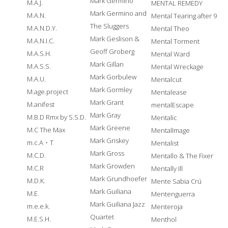
Mark Germino
M.A.J.
MENTAL REMEDY
Mark Germino and
M.A.N.
Mental Tearing after 9
The Sluggers
M.A.N.D.Y.
Mental Theo
Mark Geslison &
M.A.N.I.C.
Mental Torment
Geoff Groberg
M.A.S.H.
Mental Ward
Mark Gillan
M.A.S.S.
Mental Wreckage
Mark Gorbulew
M.A.U.
Mentalcut
Mark Gormley
M.age.project
Mentalease
Mark Grant
M.anifest
mentalEscape
Mark Gray
M.B.D Rmx by S.S.D.
Mentalic
Mark Greene
M.C The Max
MentalImage
Mark Griskey
m.c.A・T
Mentalist
Mark Gross
M.C.D.
Mentallo & The Fixer
Mark Growden
M.C.R
Mentally Ill
Mark Grundhoefer
M.D.K.
Mente Sabia Crú
Mark Guiliana
M.E.
Mentenguerra
Mark Guiliana Jazz
m.e.e.k.
Menteroja
Quartet
M.E.S.H.
Menthol