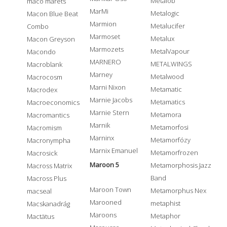
Metalob
maco marets
MarMi
Metalogic
Macon Blue Beat
Marmion
Metalucifer
Combo
Marmoset
Metalux
Macon Greyson
Marmozets
MetalVapour
Macondo
MARNERO
METALWINGS
Macroblank
Marney
Metalwood
Macrocosm
Marni Nixon
Metamatic
Macrodex
Marnie Jacobs
Metamatics
Macroeconomics
Marnie Stern
Metamora
Macromantics
Marnik
Metamorfosi
Macromism
Marninx
Metamorfózy
Macronympha
Marnix Emanuel
Metamorfrozen
Macrosick
Maroon 5
Metamorphosis Jazz
Macross Matrix
Band
Macross Plus
Maroon Town
Metamorphus Nex
macseal
Marooned
metaphist
Macskanadrág
Maroons
Metaphor
Mactätus