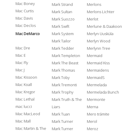
Mac Boney
Mark Strand
Merlons
Mac Curtis
Mark Sultan
Merlons Lichter
Mac Davis
Mark Suozzo
Merlot
Mac Declos
Mark Swift
Merlune & Daakoon
Mac DeMarco
Mark System
Merlyn Uusküla
Mark Tailor
Merlyn Wood
Mac Dre
Mark Tedder
Merlynn Tree
Mac E
Mark Templeton
Mermaid
Mac Fly
Mark The Beast
Mermaid Kiss
Mac J
Mark Thomas
Mermaidens
Mac Kissoon
Mark Toby
MermaidS
Mac Koall
Mark Tremonti
Mermelada
Mac Kregor
Mark Trophy
Mermelada Bunch
Mac Lethal
Mark Truth & The
Mermonte
mac lucci
Liars
Merna
Mac MacLeod
Mark Tuan
Mero trámite
Mac Mall
Mark Turner
Merol
Mac Martin & The
Mark Turner
Meroz