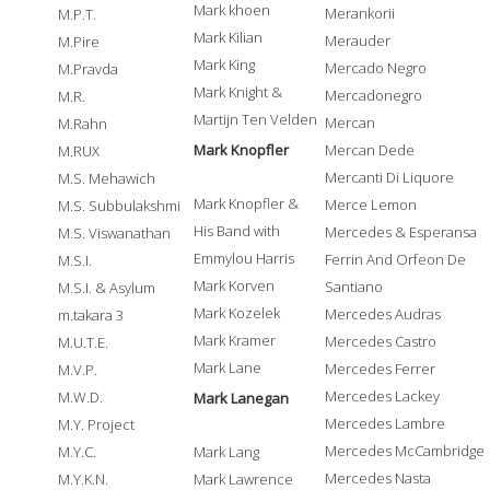
Mark khoen
Merankorii
M.P.T.
Mark Kilian
Merauder
M.Pire
Mark King
Mercado Negro
M.Pravda
Mark Knight &
Mercadonegro
M.R.
Martijn Ten Velden
Mercan
M.Rahn
Mark Knopfler
Mercan Dede
M.RUX
Mercanti Di Liquore
M.S. Mehawich
Mark Knopfler &
Merce Lemon
M.S. Subbulakshmi
His Band with
Mercedes & Esperansa
M.S. Viswanathan
Emmylou Harris
Ferrin And Orfeon De
M.S.I.
Mark Korven
Santiano
M.S.I. & Asylum
Mark Kozelek
Mercedes Audras
m.takara 3
Mark Kramer
Mercedes Castro
M.U.T.E.
Mark Lane
Mercedes Ferrer
M.V.P.
Mercedes Lackey
M.W.D.
Mark Lanegan
Mercedes Lambre
M.Y. Project
Mercedes McCambridge
M.Y.C.
Mark Lang
Mercedes Nasta
M.Y.K.N.
Mark Lawrence