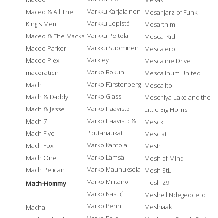
Mesak
Markku Karjalainen
Maceo & All The
Mesanjarz of Funk
Markku Lepistö
King's Men
Mesarthim
Markku Peltola
Maceo & The Macks
Mescal Kid
Markku Suominen
Maceo Parker
Mescalero
Markley
Maceo Plex
Mescaline Drive
Marko Bokun
maceration
Mescalinum United
Marko Fürstenberg
Mach
Mescalito
Marko Glass
Mach & Daddy
Meschiya Lake and the
Marko Haavisto
Mach & Jesse
Little Big Horns
Marko Haavisto &
Mach 7
Mesck
Poutahaukat
Mach Five
Mesclat
Marko Kantola
Mach Fox
Mesh
Marko Lämsä
Mach One
Mesh of Mind
Marko Maunuksela
Mach Pelican
Mesh StL
Marko Militano
mesh-29
Mach-Hommy
Marko Nastić
Meshell Ndegeocello
Marko Penn
Meshiaak
Macha