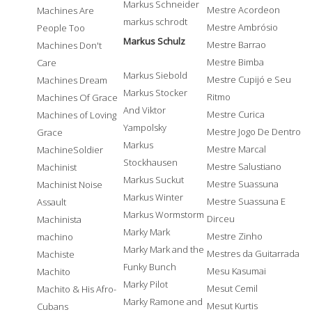
Markus Schneider
Mestre Acordeon
Machines Are
markus schrodt
Mestre Ambrósio
People Too
Markus Schulz
Mestre Barrao
Machines Don't
Mestre Bimba
Care
Markus Siebold
Mestre Cupijó e Seu
Machines Dream
Markus Stocker
Ritmo
Machines Of Grace
And Viktor
Mestre Curica
Machines of Loving
Yampolsky
Mestre Jogo De Dentro
Grace
Markus
Mestre Marcal
MachineSoldier
Stockhausen
Mestre Salustiano
Machinist
Markus Suckut
Mestre Suassuna
Machinist Noise
Markus Winter
Mestre Suassuna E
Assault
Markus Wormstorm
Dirceu
Machinista
Marky Mark
Mestre Zinho
machino
Marky Mark and the
Mestres da Guitarrada
Machiste
Funky Bunch
Mesu Kasumai
Machito
Marky Pilot
Mesut Cemil
Machito & His Afro-
Marky Ramone and
Mesut Kurtis
Cubans