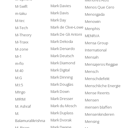
Menores Atos
Mark Davies
M-Swift
Menos Que Cero
Mark Davis
m-taku
Menosgada
Mark Day
M-tec
Menowin
Mark de Clive‐Lowe
M-Tech
Menphis
Mark De Gli Antoni
M-Theory
MENRVA
Mark Dekoda
M-Traxx
Mensa Group
Mark Denardo
M-zone
International
Mark Deutsch
M‐1
Mensah
Mark Diamond
m‐flo
Mensajeros Reggae
Mark Digital
M:40
Mensch
Mark Dinning
M:G
Menschdefekt
Mark Douglas
M:I:5
Menschliche Energie
Mark Down
M!ngo
Mense Reents
Mark Dresser
M!R!M
Mensen
Mark du Mosch
M. Ashraf
mensen blaffen
Mark Duplass
M.
Mensenkinderen
Mark Dvorak
Balamuralikrishna
Mensing
Mark Dwane
M. Bison