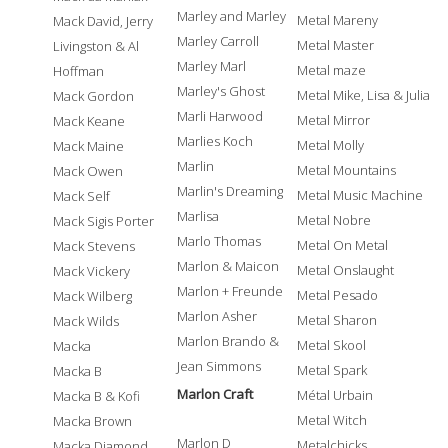
Marley and Marley
Metal Mareny
Mack David, Jerry
Marley Carroll
Metal Master
Livingston & Al
Marley Marl
Metal maze
Hoffman
Marley's Ghost
Metal Mike, Lisa & Julia
Mack Gordon
Marli Harwood
Metal Mirror
Mack Keane
Marlies Koch
Metal Molly
Mack Maine
Marlin
Metal Mountains
Mack Owen
Marlin's Dreaming
Metal Music Machine
Mack Self
Marlisa
Metal Nobre
Mack Sigis Porter
Marlo Thomas
Metal On Metal
Mack Stevens
Marlon & Maicon
Metal Onslaught
Mack Vickery
Marlon + Freunde
Metal Pesado
Mack Wilberg
Marlon Asher
Metal Sharon
Mack Wilds
Marlon Brando &
Metal Skool
Macka
Jean Simmons
Metal Spark
Macka B
Marlon Craft
Métal Urbain
Macka B & Kofi
Metal Witch
Macka Brown
Marlon D
Metalchicks
Macka Diamond