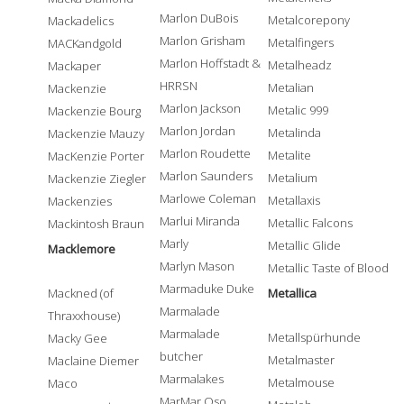
Marlon DuBois
Metalcorepony
Mackadelics
Marlon Grisham
Metalfingers
MACKandgold
Marlon Hoffstadt &
Metalheadz
Mackaper
HRRSN
Metalian
Mackenzie
Marlon Jackson
Metalic 999
Mackenzie Bourg
Marlon Jordan
Metalinda
Mackenzie Mauzy
Marlon Roudette
Metalite
MacKenzie Porter
Marlon Saunders
Metalium
Mackenzie Ziegler
Marlowe Coleman
Metallaxis
Mackenzies
Marlui Miranda
Metallic Falcons
Mackintosh Braun
Marly
Metallic Glide
Macklemore
Marlyn Mason
Metallic Taste of Blood
Marmaduke Duke
Mackned (of
Metallica
Marmalade
Thraxxhouse)
Marmalade
Metallspürhunde
Macky Gee
butcher
Metalmaster
Maclaine Diemer
Marmalakes
Metalmouse
Maco
MarMar Oso