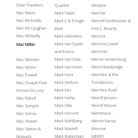
Dixie Travelers
Quartet
Merpire
Mac Mavis
Mark Twain
Merr0w
Mac McAnally
Mark V & Poogie
Merrell Fankhauser &
Mac McCaughan
Bear
H.M.S. Bounty
Mac McNeilly
Mark Valentino
Merrick
Mark Van Daele
Merrick Lowell
Mac Miller
and Enrico
Merricks
Mark Van Dale
Merrie Amsterburg
Mac Minister
Mark Van Hoen
Merril Bainbridge
Mac Morin
Mark Vera
Merrilee & the
Mac Powell
Mark Verbos
Turnabouts
Mac Quayle Feat.
Mark Ves
Merrilee Rush
Donna De Lory
Mark Vieha
Merrill Jenson
Mac Rybell
Mark Villa
Merrill Moore
Mac Sample
Mark Vincent
Merrimack
Mac Sensu
Mark Wahlberg
Merrin Karras
Mac Shawn
Mark Wastell
Merrow
Mac Staton &
Mark Waterman
MERRY
Nomads