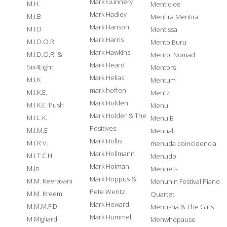
Mark Gunnery
M.H.
Menticide
Mark Hadley
M.I.B
Mentira Mentira
Mark Hanson
M.I.D
Mentissa
Mark Harris
M.I.D.O.R.
Mento Buru
Mark Hawkins
M.I.D.O.R. &
Mentol Nomad
Mark Heard
Six4Eight
Mentors
Mark Helias
M.I.K
Mentum
mark hoffen
M.I.K.E.
Mentz
Mark Holden
M.I.K.E. Push
Menu
Mark Holder & The
M.I.L.K.
Menu B
Positives
M.I.M.E
Menual
Mark Hollis
M.I.R.V.
menuda coincidencia
Mark Hollmann
M.I.T.C.H.
Menudo
Mark Holman
M.in
Menuets
Mark Hoppus &
M.M. Keeravani
Menuhin Festival Piano
Pete Wentz
M.M. Kreem
Quartet
Mark Howard
M.M.M.F.D.
Menusha & The Girls
Mark Hummel
M.Migliardi
Menwhopause