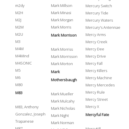
m2dy
Mark Millson
Mercury Switch
M2H
Mark Minasi
Mercury Tide
M2J
Mark Morgan
Mercury Waters
M2M
Mark Morris
Mercury's Antennae
M2U
Mercy Arms
Mark Morrison
M3
Mercy Creek
M4M
Mercy Dee
Mark Morriss
M4Mind
Mercy Drive
Mark Morrisson
M4SONIC
Mercy Fall
Mark Morton
M5
Mercy Killers
Mark
M6
Mercy Machine
Mothersbaugh
M80
Mercy Mercedes
Mercy Rule
M83
Mark Mueller
Mercy Street
Mark Mulcahy
Mercy X
M83, Anthony
Mark Nicholas
Gonzalez, Joseph
Mercyful Fate
Mark Night
Trapanese
Mark Norman
M87
MercyKill