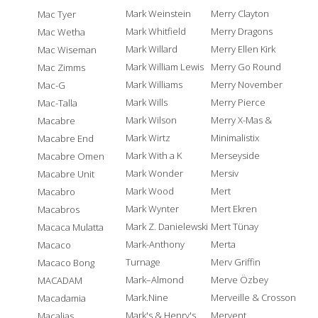
Mark Weinstein
Merry Clayton
Mac Tyer
Mark Whitfield
Merry Dragons
Mac Wetha
Mark Willard
Merry Ellen Kirk
Mac Wiseman
Mark William Lewis
Merry Go Round
Mac Zimms
Mark Williams
Merry November
Mac-G
Mark Wills
Merry Pierce
Mac-Talla
Mark Wilson
Merry X-Mas &
Macabre
Mark Wirtz
Minimalistix
Macabre End
Mark With a K
Merseyside
Macabre Omen
Mark Wonder
Mersiv
Macabre Unit
Mark Wood
Mert
Macabro
Mark Wynter
Mert Ekren
Macabros
Mark Z. Danielewski
Mert Tünay
Macaca Mulatta
Mark-Anthony
Merta
Macaco
Turnage
Merv Griffin
Macaco Bong
Mark–Almond
Merve Özbey
MACADAM
Mark.Nine
Merveille & Crosson
Macadamia
Mark's & Henry's
Mervent
Macalias