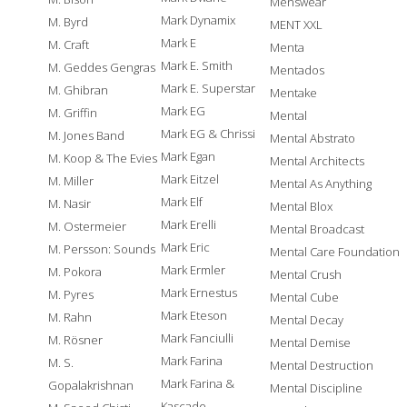
Menswear
Mark Dynamix
M. Byrd
MENT XXL
Mark E
M. Craft
Menta
Mark E. Smith
M. Geddes Gengras
Mentados
Mark E. Superstar
M. Ghibran
Mentake
Mark EG
M. Griffin
Mental
Mark EG & Chrissi
M. Jones Band
Mental Abstrato
Mark Egan
M. Koop & The Evies
Mental Architects
Mark Eitzel
M. Miller
Mental As Anything
Mark Elf
M. Nasir
Mental Blox
Mark Erelli
M. Ostermeier
Mental Broadcast
Mark Eric
M. Persson: Sounds
Mental Care Foundation
Mark Ermler
M. Pokora
Mental Crush
Mark Ernestus
M. Pyres
Mental Cube
Mark Eteson
M. Rahn
Mental Decay
Mark Fanciulli
M. Rösner
Mental Demise
Mark Farina
M. S.
Mental Destruction
Mark Farina &
Gopalakrishnan
Mental Discipline
Kascade