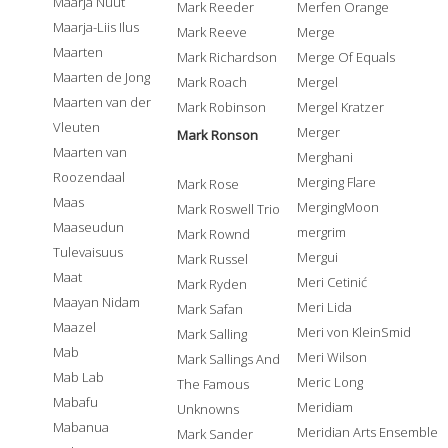
Maarja Nuut
Mark Reeder
Merfen Orange
Maarja-Liis Ilus
Mark Reeve
Merge
Maarten
Mark Richardson
Merge Of Equals
Maarten de Jong
Mark Roach
Mergel
Maarten van der
Mark Robinson
Mergel Kratzer
Vleuten
Merger
Mark Ronson
Maarten van
Merghani
Roozendaal
Merging Flare
Mark Rose
Maas
MergingMoon
Mark Roswell Trio
Maaseudun
mergrim
Mark Rownd
Tulevaisuus
Mergui
Mark Russel
Maat
Meri Cetinić
Mark Ryden
Maayan Nidam
Meri Lida
Mark Safan
Maazel
Meri von KleinSmid
Mark Salling
Mab
Meri Wilson
Mark Sallings And
Mab Lab
Meric Long
The Famous
Mabafu
Meridiam
Unknowns
Mabanua
Meridian Arts Ensemble
Mark Sander