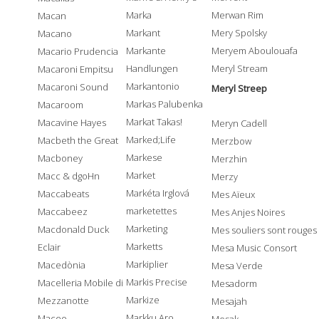
Marka
Merwan Rim
Macan
Markant
Mery Spolsky
Macano
Markante
Meryem Aboulouafa
Macario Prudencia
Handlungen
Meryl Stream
Macaroni Empitsu
Markantonio
Macaroni Sound
Meryl Streep
Markas Palubenka
Macaroom
Markat Takas!
Macavine Hayes
Meryn Cadell
Marked;Life
Macbeth the Great
Merzbow
Markese
Macboney
Merzhin
Market
Macc & dgoHn
Merzy
Markéta Irglová
Maccabeats
Mes Aïeux
marketettes
Maccabeez
Mes Anjes Noires
Marketing
Macdonald Duck
Mes souliers sont rouges
Marketts
Eclair
Mesa Music Consort
Markiplier
Macedònia
Mesa Verde
Markis Precise
Macelleria Mobile di
Mesadorm
Markize
Mezzanotte
Mesajah
Markku Aro
Maceo