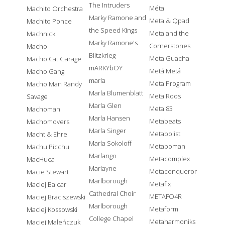
The Intruders
Méta
Machito Orchestra
Marky Ramone and
Meta & Qpad
Machito Ponce
the Speed Kings
Meta and the
Machnick
Marky Ramone's
Cornerstones
Macho
Blitzkrieg
Meta Guacha
Macho Cat Garage
mARKYbOY
Metá Metá
Macho Gang
marla
Meta Program
Macho Man Randy
Marla Blumenblatt
Meta Roos
Savage
Marla Glen
Meta.83
Machoman
Marla Hansen
Metabeats
Machomovers
Marla Singer
Metabolist
Macht & Ehre
Marla Sokoloff
Metaboman
Machu Picchu
Marlango
Metacomplex
MacHuca
Marlayne
Metaconqueror
Macie Stewart
Marlborough
Metafix
Maciej Balcar
Cathedral Choir
METAFO4R
Maciej Braciszewski
Marlborough
Metaform
Maciej Kossowski
College Chapel
Metaharmoniks
Maciej Maleńczuk