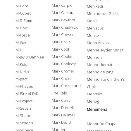
Mark Carpio
M-Core
Meniketti
Mark Cassara
M-Cubed
Meninos de Goiás
Mark Cawthra
M-D-Emm
Menis
Mark Chadwick
M-Diva
Meniscus
Mark Chesnutt
M-Force
Menke
Mark Collie
M-Gee
Menn Ársins
Mark Cook
M-H
Menneisyyden vangit
Mark Cooke
M-Jay & Dan Vee
Mennen
Mark Cooksey
M-Kids
Menneskerhat
Mark Cromer
M-Neko
Menno de Jong
Mark Crozer
m-pact
Mennonite Children's
Mark Crozer and
M-Phazes
Choir
The Rels
M-Pire of Evil
Mennska
Mark Curry
M-Project
Menog
Mark Darnell
M-Seven
Menomena
Mark Daumail
M-Shape
Mark David
M-Sixteen
Menor Do Chapa
Manders
M-Sphere