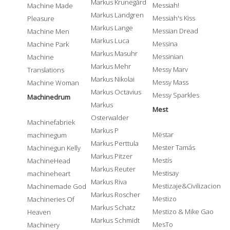
Markus Krunegård
Messiah!
Machine Made
Markus Landgren
Messiah's Kiss
Pleasure
Markus Lange
Messian Dread
Machine Men
Markus Luca
Messina
Machine Park
Markus Masuhr
Messinian
Machine
Markus Mehr
Messy Marv
Translations
Markus Nikolai
Messy Mass
Machine Woman
Markus Octavius
Messy Sparkles
Machinedrum
Markus
Mest
Osterwalder
Machinefabriek
Markus P
Mëstar
machinegum
Markus Perttula
Mester Tamás
Machinegun Kelly
Markus Pitzer
Mestís
MachineHead
Markus Reuter
Mestisay
machineheart
Markus Riva
Mestizaje&Civilizacion
Machinemade God
Markus Roscher
Mestizo
Machineries Of
Markus Schatz
Mestizo & Mike Gao
Heaven
Markus Schmidt
MesTo
Machinery