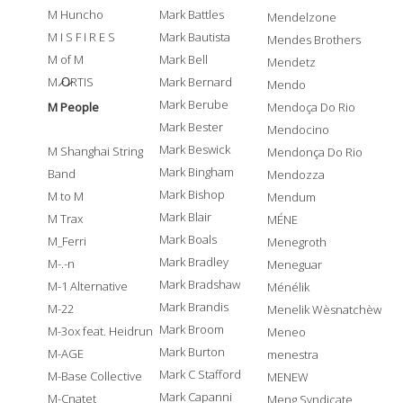
M Huncho
Mark Battles
Mendelzone
M I S F I R E S
Mark Bautista
Mendes Brothers
M of M
Mark Bell
Mendetz
M ̷O̷RTIS
Mark Bernard
Mendo
Mark Berube
M People
Mendoça Do Rio
Mark Bester
Mendocino
Mark Beswick
M Shanghai String
Mendonça Do Rio
Mark Bingham
Band
Mendozza
Mark Bishop
M to M
Mendum
Mark Blair
M Trax
MÉNE
Mark Boals
M_Ferri
Menegroth
Mark Bradley
M-.-n
Meneguar
Mark Bradshaw
M-1 Alternative
Ménélik
Mark Brandis
M-22
Menelik Wèsnatchèw
Mark Broom
M-3ox feat. Heidrun
Meneo
Mark Burton
M-AGE
menestra
Mark C Stafford
M-Base Collective
MENEW
Mark Capanni
M-Cnatet
Meng Syndicate